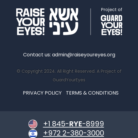
Contact us:
admin@raiseyoureyes.org
© Copyright 2024. All Right Reserved. A Project of
GuardYourEyes
PRIVACY POLICY
TERMS & CONDITIONS
+1 845-
RYE
-8999
+972 2-380-3000