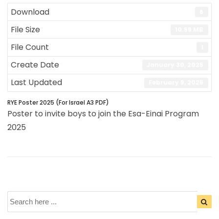
Download
6
File Size
10.59 MB
File Count
1
Create Date
January 30, 2025
Last Updated
February 9, 2025
RYE Poster 2025 (For Israel A3 PDF)
Poster to invite boys to join the Esa-Einai Program
2025