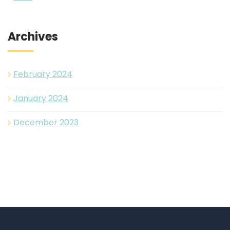
Archives
February 2024
January 2024
December 2023