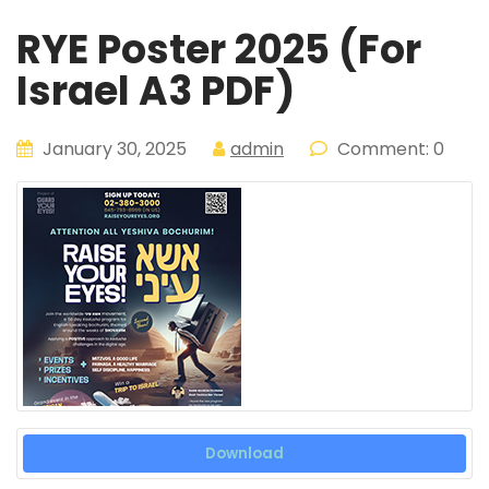
RYE Poster 2025 (For
Israel A3 PDF)
January 30, 2025
admin
Comment: 0
Download