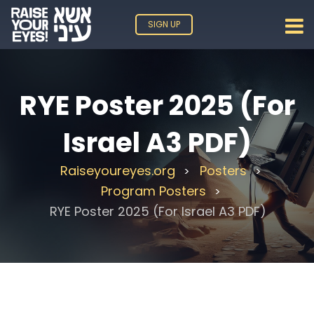
SIGN UP
RYE Poster 2025 (For
Israel A3 PDF)
Raiseyoureyes.org
Posters
>
>
Program Posters
>
RYE Poster 2025 (For Israel A3 PDF)