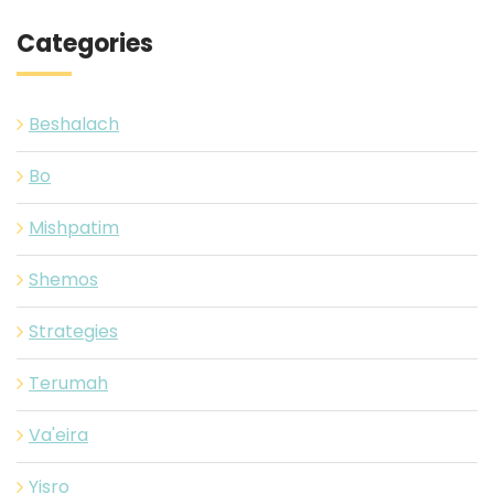
Categories
Beshalach
Bo
Mishpatim
Shemos
Strategies
Terumah
Va'eira
Yisro