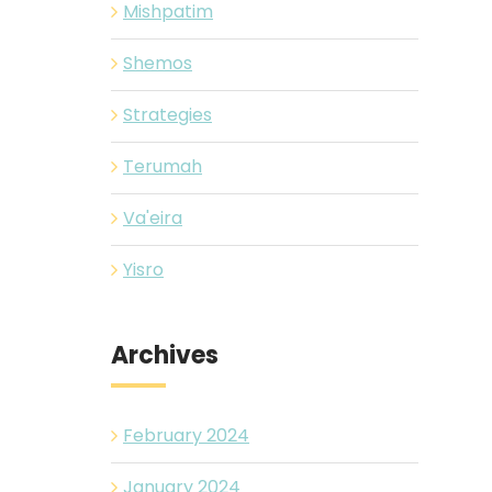
Mishpatim
Shemos
Strategies
Terumah
Va'eira
Yisro
Archives
February 2024
January 2024