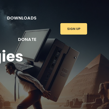
DOWNLOADS
SIGN UP
DONATE
gies