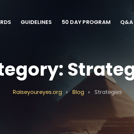
RDS
GUIDELINES
50 DAY PROGRAM
Q&A
tegory:
Strate
Raiseyoureyes.org
Blog
Strategies
>
>