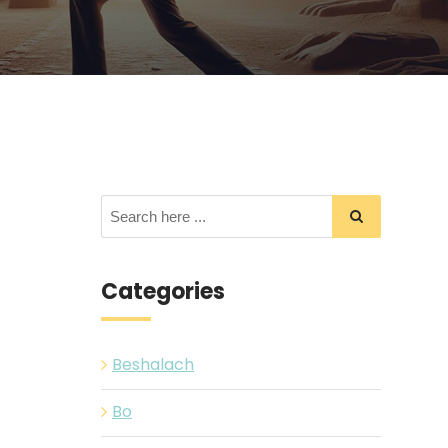
Categories
Beshalach
Bo