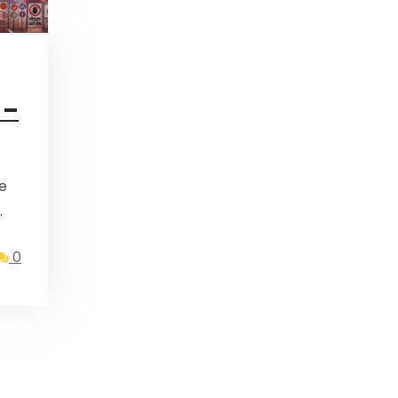
 –
…
0