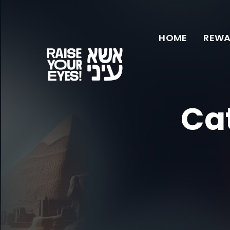
HOME
REWA
Ca