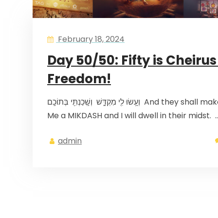
February 18, 2024
Day 50/50: Fifty is Cheirus
Freedom!
וְעָ֥שׂוּ לִ֖י מִקְדָּ֑שׁ וְשָֽׁכַנְתִּ֖י בְּתוֹכָֽם And they shall make
Me a MIKDASH and I will dwell in their midst. 
admin