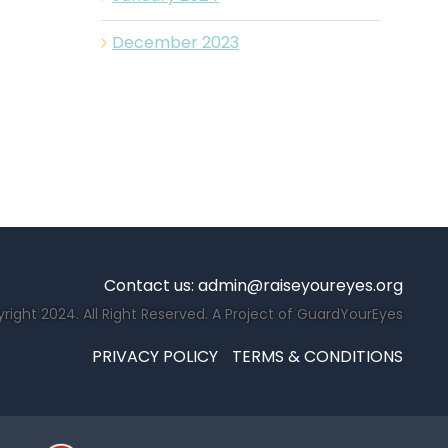
December 2023
Contact us:
admin@raiseyoureyes.org
right 2024. All Right Reserved. A Project of GuardYourEyes
PRIVACY POLICY
TERMS & CONDITIONS