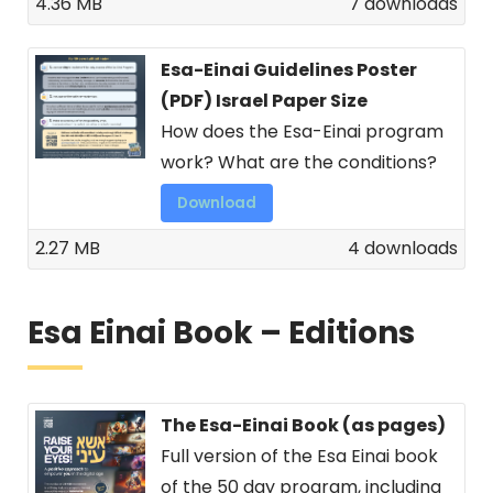
4.36 MB
7 downloads
Esa-Einai Guidelines Poster
(PDF) Israel Paper Size
How does the Esa-Einai program
work? What are the conditions?
Download
2.27 MB
4 downloads
Esa Einai Book – Editions
The Esa-Einai Book (as pages)
Full version of the Esa Einai book
of the 50 day program, including