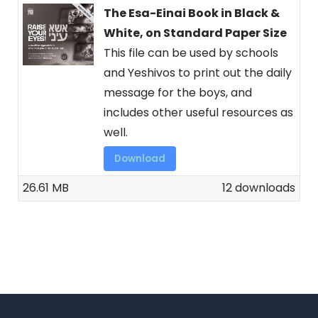
The Esa-Einai Book in Black &
White, on Standard Paper Size
This file can be used by schools
and Yeshivos to print out the daily
message for the boys, and
includes other useful resources as
well.
Download
26.61 MB
12 downloads