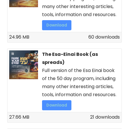
many other interesting articles,
tools, information and resources.
Download
24.96 MB
60 downloads
The Esa-Einai Book (as
spreads)
Full version of the Esa Einai book
of the 50 day program, including
many other interesting articles,
tools, information and resources.
Download
27.66 MB
21 downloads