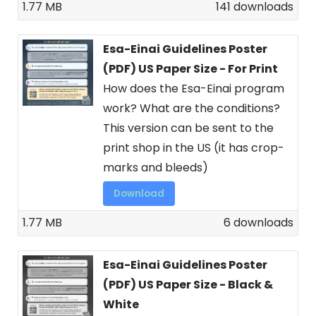
1.77 MB
141 downloads
Esa-Einai Guidelines Poster
(PDF) US Paper Size - For Print
How does the Esa-Einai program
work? What are the conditions?
This version can be sent to the
print shop in the US (it has crop-
marks and bleeds)
Download
1.77 MB
6 downloads
Esa-Einai Guidelines Poster
(PDF) US Paper Size - Black &
White