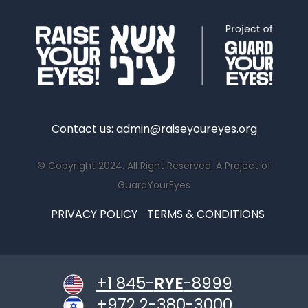
Contact us:
admin@raiseyoureyes.org
© Copyright 2024. All Right Reserved. A Project of
GuardYourEyes
PRIVACY POLICY
TERMS & CONDITIONS
+1 845-
RYE
-8999
+972 2-380-3000