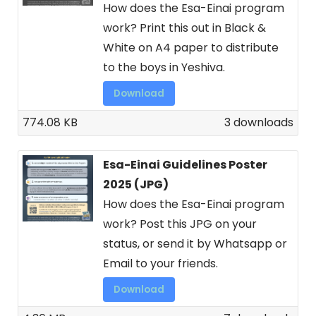
How does the Esa-Einai program
work? Print this out in Black &
White on A4 paper to distribute
to the boys in Yeshiva.
Download
774.08 KB
3 downloads
Esa-Einai Guidelines Poster
2025 (JPG)
How does the Esa-Einai program
work? Post this JPG on your
status, or send it by Whatsapp or
Email to your friends.
Download