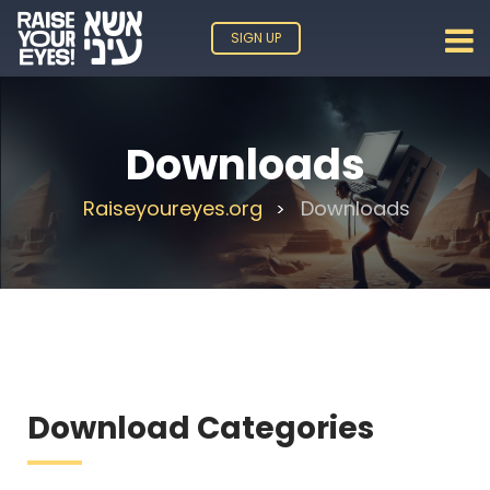
SIGN UP
Downloads
Raiseyoureyes.org
Downloads
>
Download Categories