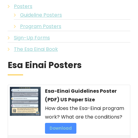
Posters
Guideline Posters
Program Posters
Sign-Up Forms
The Esa Einai Book
Esa Einai Posters
Esa-Einai Guidelines Poster
(PDF) US Paper Size
How does the Esa-Einai program
work? What are the conditions?
Download