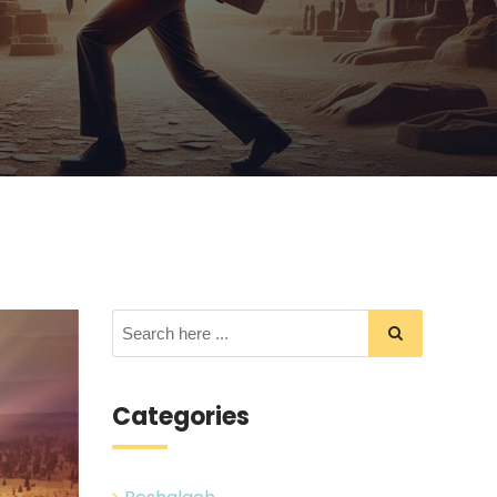
Categories