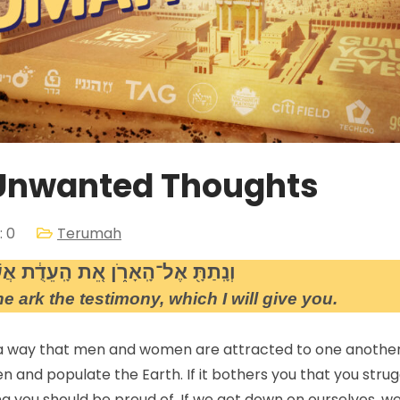
 Unwanted Thoughts
 0
Terumah
רֹ֑ן אֵ֚ת הָֽעֵדֻ֔ת אֲשֶׁ֥ר אֶתֵּ֖ן אֵלֶֽיךָ
e ark the testimony, which I will give you.
 a way that men and women are attracted to one another
n and populate the Earth. If it bothers you that you strug
g you should be proud of. If we get down on ourselves, w