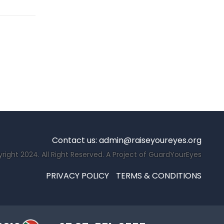
Contact us:
admin@raiseyoureyes.org
right 2024. All Right Reserved. A Project of GuardYourEyes
PRIVACY POLICY
TERMS & CONDITIONS