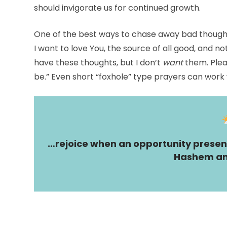
should invigorate us for continued growth.
One of the best ways to chase away bad thought
I want to love You, the source of all good, and not
have these thoughts, but I don’t
want
them. Plea
be.” Even short “foxhole” type prayers can work w
…rejoice when an opportunity present
Hashem an