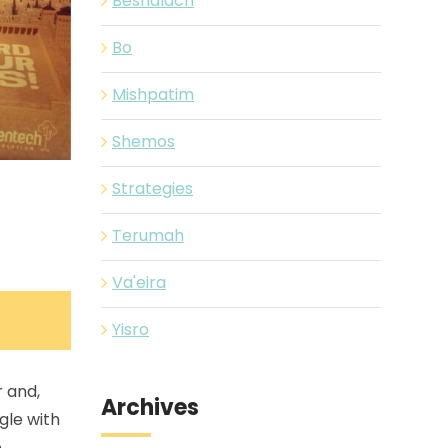
Beshalach
Bo
Mishpatim
Shemos
Strategies
Terumah
Va'eira
Yisro
 and,
Archives
gle with
e