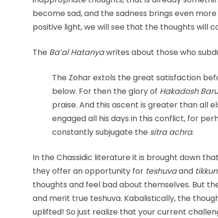
become sad, and the sadness brings even mor
positive light, we will see that the thoughts will
The
Ba’al Hatanya
writes about those who subd
The Zohar extols the great satisfaction b
below. For then the glory of
Hakadosh Baru
praise. And this ascent is greater than all 
engaged all his days in this conflict, for pe
constantly subjugate the
sitra achra
.
In the Chassidic literature it is brought down th
they offer an opportunity for
teshuva
and
tikkun
thoughts and feel bad about themselves. But th
and merit true teshuva. Kabalistically, the thou
uplifted! So just realize that your current challe