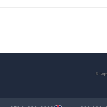
© Copy