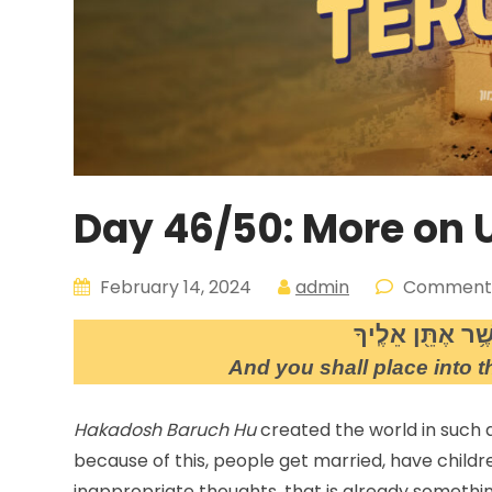
Day 46/50: More on
February 14, 2024
admin
Comment:
וְנָֽתַתָּ֖ אֶל־הָֽאָ
And you shall place into th
Hakadosh Baruch Hu
created the world in such
because of this, people get married, have childre
inappropriate thoughts, that is already somethin