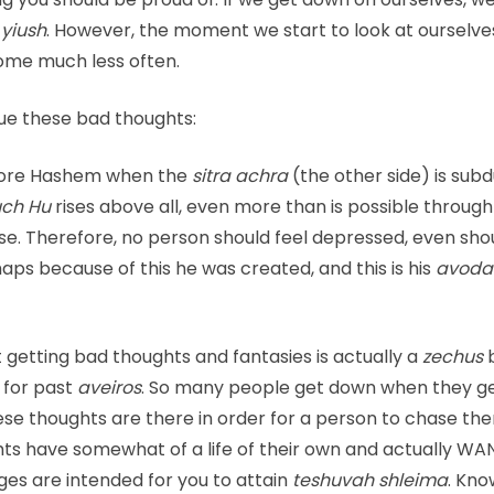
e
yiush
. However, the moment we start to look at ourselves
 come much less often.
ue these bad thoughts:
efore Hashem when the
sitra achra
(the other side) is sub
ch Hu
rises above all, even more than is possible throug
else. Therefore, no person should feel depressed, even sho
rhaps because of this he was created, and this is his
avoda
at getting bad thoughts and fantasies is actually a
zechus
for past
aveiros
. So many people get down when they g
ese thoughts are there in order for a person to chase t
ghts have somewhat of a life of their own and actually WA
nges are intended for you to attain
teshuvah shleima
. Kno