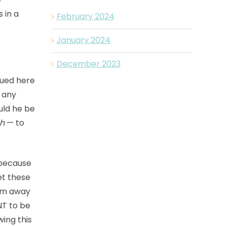
 in a
February 2024
January 2024
December 2023
dued here
h any
uld he be
h
— to
because
et these
hem away
NT to be
wing this