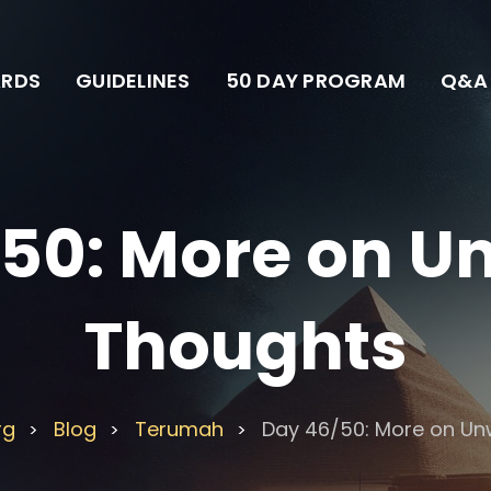
RDS
GUIDELINES
50 DAY PROGRAM
Q&A
50: More on 
Thoughts
rg
Blog
Terumah
Day 46/50: More on U
>
>
>