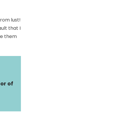
rom lust!
ult that I
ve them
or of