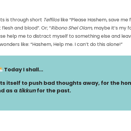
s is through short
Teffilos
like “Please Hashem, save me f
 flesh and blood”. Or; “
Ribono Shel Olam
, maybe it’s my fa
se help me to distract myself to something else and lea
onders like: “Hashem, Help me. I can’t do this alone!”
Today I shall…
s itself to push bad thoughts away, for the hon
d as a
tikkun
for the past.