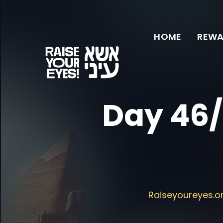
HOME
REWA
Day 46/
Raiseyoureyes.o