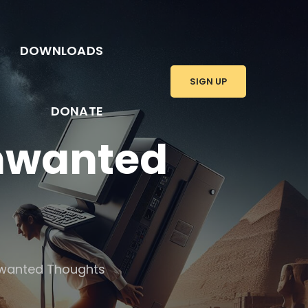
DOWNLOADS
SIGN UP
DONATE
Unwanted
nwanted Thoughts