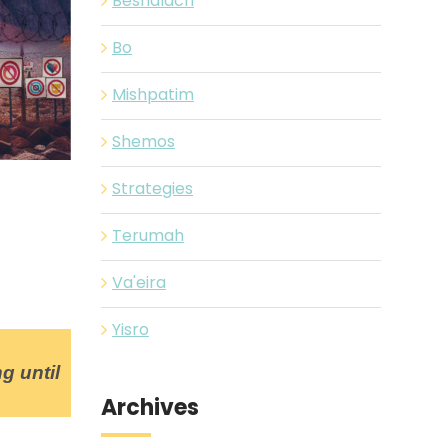
Beshalach
Bo
Mishpatim
Shemos
Strategies
Terumah
Va'eira
Yisro
g until
Archives