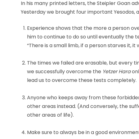
In his many printed letters, the Steipler Goan 
Yesterday we brought four important Yesodos, a
Experience shows that the more a person overc
him to continue to do so until eventually the t
“There is a small limb, if a person starves it, it w
The times we failed are erasable, but every ti
we successfully overcome the
Yetzer Hara
on
lead us to overcome these tests completely.
Anyone who keeps away from these forbidden p
other areas instead. (And conversely, the suff
other areas of life).
Make sure to always be in a good environment