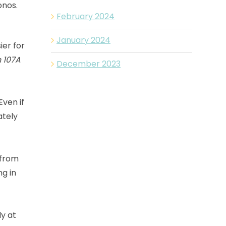
onos.
February 2024
January 2024
ier for
 107A
December 2023
Even if
mately
 from
ng in
ly at