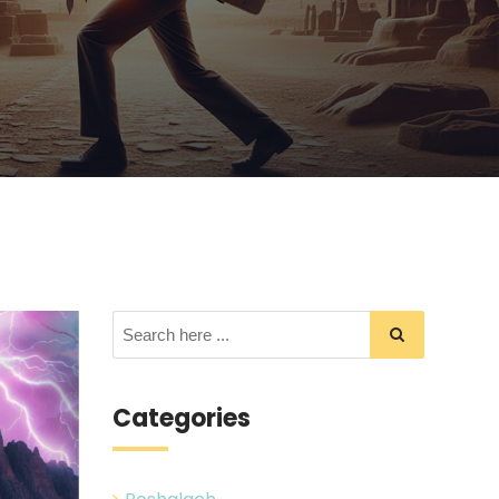
Categories