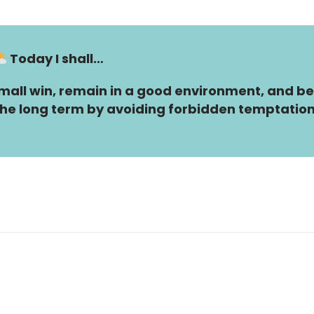
Today I shall…
all win, remain in a good environment, and be
n the long term by avoiding forbidden temptation