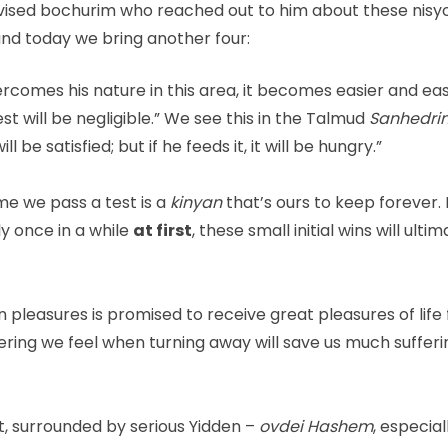
advised bochurim who reached out to him about these nisy
nd today we bring another four:
omes his nature in this area, it becomes easier and eas
est will be negligible.” We see this in the Talmud
Sanhedrin
ill be satisfied; but if he feeds it, it will be hungry.”
me we pass a test is a
kinyan
that’s ours to keep forever. 
ly once in a while
at first
, these small initial wins will ulti
leasures is promised to receive great pleasures of life
ering we feel when turning away will save us much sufferi
, surrounded by serious Yidden –
ovdei Hashem
, especial