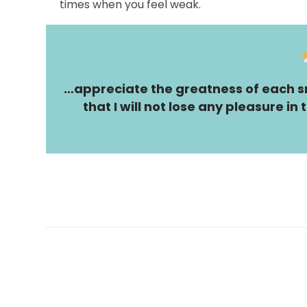
times when you feel weak.
…appreciate the greatness of each sm
that I will not lose any pleasure i