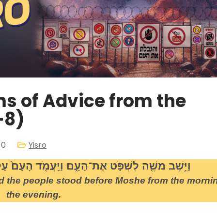
ms of Advice from the
-8)
 0
Yisro
ם וַיַּֽעֲמֹ֤ד הָעָם֙ עַל־משֶׁ֔ה מִן־הַבֹּ֖קֶר עַד־הָעָֽרֶב
d the people stood before Moshe from the mornin
the evening.