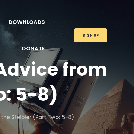
DOWNLOADS
SIGN UP
DONATE
 Advice from
o: 5-8)
the Steipler (Part Two: 5-8)