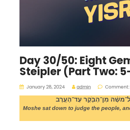
Day 30/50: Eight Ge
Steipler (Part Two: 5
January 28, 2024
admin
Comment:
וַיֵּ֥שֶׁב משֶׁ֖ה לִשְׁפֹּ֣ט אֶת־הָעָ֑
Moshe sat down to judge the people, an