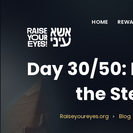
HOME
REWA
Day 30/50: 
the St
Raiseyoureyes.org
Blog
>