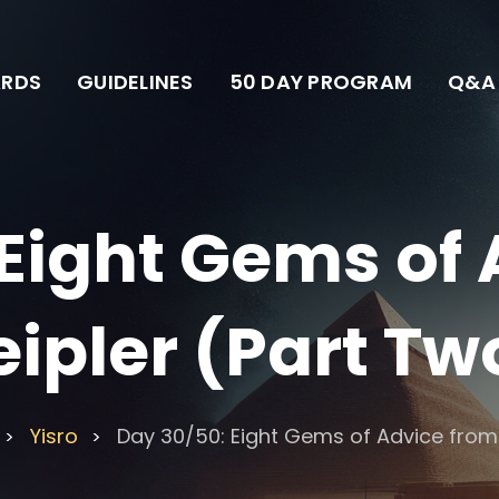
RDS
GUIDELINES
50 DAY PROGRAM
Q&A
Eight Gems of
eipler (Part Tw
Yisro
Day 30/50: Eight Gems of Advice from 
>
>