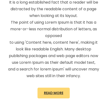
It is a long established fact that a reader will be
distracted by the readable content of a page
when looking at its layout.
The point of using Lorem Ipsum is that it has a
more-or-less normal distribution of letters, as
opposed
to using 'Content here, content here', making it
look like readable English. Many desktop
publishing packages and web page editors now
use Lorem Ipsum as their default model text,
and a search for lorem ipsum' will uncover many
web sites still in their infancy.
READ MORE