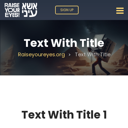
SIGN UP
Text With Title
Raiseyoureyes.org
Text With Title
>
Text With Title 1