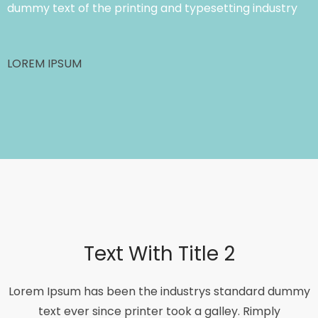
dummy text of the printing and typesetting industry
LOREM IPSUM
Text With Title 2
Lorem Ipsum has been the industrys standard dummy
text ever since printer took a galley. Rimply