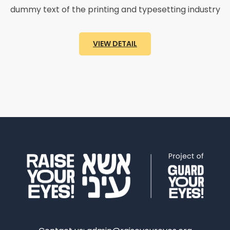
dummy text of the printing and typesetting industry
VIEW DETAIL