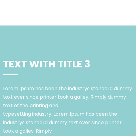
TEXT WITH TITLE 3
Lorem Ipsum has been the industrys standard dummy
text ever since printer took a galley. Rimply dummy
text of the printing and
typesetting industry. Lorem Ipsum has been the
industrys standard dummy text ever since printer
took a galley. Rimply