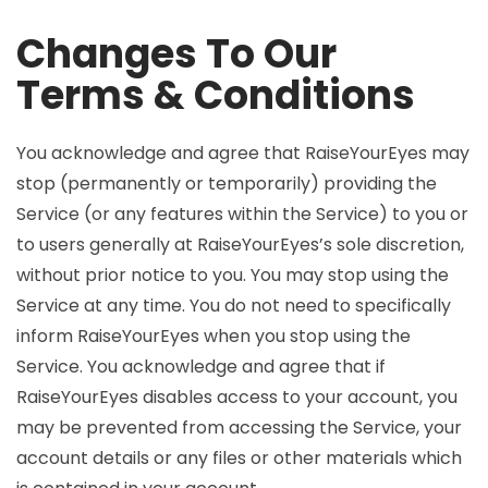
Changes To Our
Terms & Conditions
You acknowledge and agree that RaiseYourEyes may
stop (permanently or temporarily) providing the
Service (or any features within the Service) to you or
to users generally at RaiseYourEyes’s sole discretion,
without prior notice to you. You may stop using the
Service at any time. You do not need to specifically
inform RaiseYourEyes when you stop using the
Service. You acknowledge and agree that if
RaiseYourEyes disables access to your account, you
may be prevented from accessing the Service, your
account details or any files or other materials which