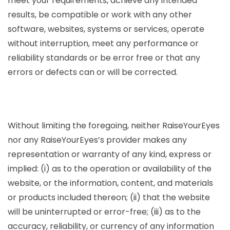
meet your requirements, achieve any intended
results, be compatible or work with any other
software, websites, systems or services, operate
without interruption, meet any performance or
reliability standards or be error free or that any
errors or defects can or will be corrected.
Without limiting the foregoing, neither RaiseYourEyes
nor any RaiseYourEyes’s provider makes any
representation or warranty of any kind, express or
implied: (i) as to the operation or availability of the
website, or the information, content, and materials
or products included thereon; (ii) that the website
will be uninterrupted or error-free; (iii) as to the
accuracy, reliability, or currency of any information