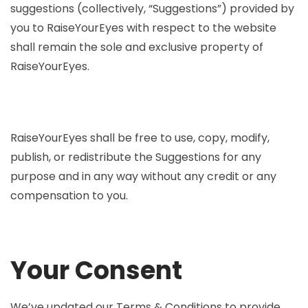
suggestions (collectively, “Suggestions”) provided by
you to RaiseYourEyes with respect to the website
shall remain the sole and exclusive property of
RaiseYourEyes.
RaiseYourEyes shall be free to use, copy, modify,
publish, or redistribute the Suggestions for any
purpose and in any way without any credit or any
compensation to you.
Your Consent
We’ve updated our Terms & Conditions to provide