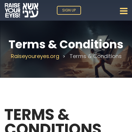
SIGN UP
Terms & Conditions
Raiseyoureyes.org
Terms & Conditions
>
TERMS &
CONDITIONS