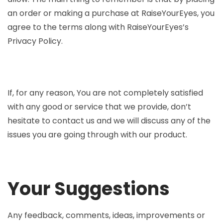
an order or making a purchase at RaiseYourEyes, you
agree to the terms along with RaiseYourEyes’s
Privacy Policy.
If, for any reason, You are not completely satisfied
with any good or service that we provide, don’t
hesitate to contact us and we will discuss any of the
issues you are going through with our product.
Your Suggestions
Any feedback, comments, ideas, improvements or