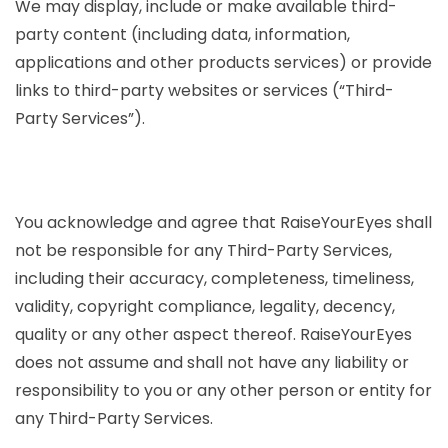
We may display, include or make available third-
party content (including data, information,
applications and other products services) or provide
links to third-party websites or services (“Third-
Party Services”).
You acknowledge and agree that RaiseYourEyes shall
not be responsible for any Third-Party Services,
including their accuracy, completeness, timeliness,
validity, copyright compliance, legality, decency,
quality or any other aspect thereof. RaiseYourEyes
does not assume and shall not have any liability or
responsibility to you or any other person or entity for
any Third-Party Services.