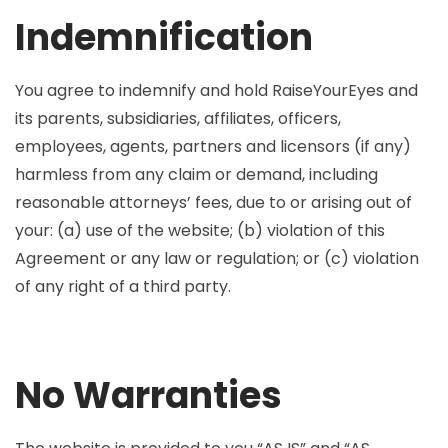
Indemnification
You agree to indemnify and hold RaiseYourEyes and
its parents, subsidiaries, affiliates, officers,
employees, agents, partners and licensors (if any)
harmless from any claim or demand, including
reasonable attorneys’ fees, due to or arising out of
your: (a) use of the website; (b) violation of this
Agreement or any law or regulation; or (c) violation
of any right of a third party.
No Warranties