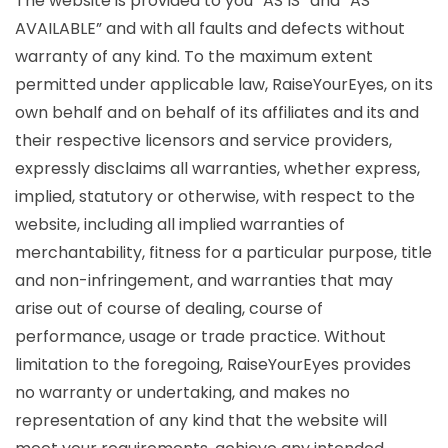
The website is provided to you “AS IS” and “AS
AVAILABLE” and with all faults and defects without
warranty of any kind. To the maximum extent
permitted under applicable law, RaiseYourEyes, on its
own behalf and on behalf of its affiliates and its and
their respective licensors and service providers,
expressly disclaims all warranties, whether express,
implied, statutory or otherwise, with respect to the
website, including all implied warranties of
merchantability, fitness for a particular purpose, title
and non-infringement, and warranties that may
arise out of course of dealing, course of
performance, usage or trade practice. Without
limitation to the foregoing, RaiseYourEyes provides
no warranty or undertaking, and makes no
representation of any kind that the website will