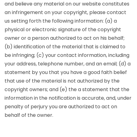
and believe any material on our website constitutes
an infringement on your copyright, please contact
us setting forth the following information: (a) a
physical or electronic signature of the copyright
owner or a person authorized to act on his behalf;
(b) identification of the material that is claimed to
be infringing; (c) your contact information, including
your address, telephone number, and an email; (d) a
statement by you that you have a good faith belief
that use of the material is not authorized by the
copyright owners; and (e) the a statement that the
information in the notification is accurate, and, under
penalty of perjury you are authorized to act on
behalf of the owner.