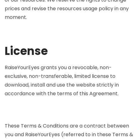
prices and revise the resources usage policy in any
moment.
License
RaiseYourEyes grants you a revocable, non-
exclusive, non-transferable, limited license to
download, install and use the website strictly in
accordance with the terms of this Agreement.
These Terms & Conditions are a contract between
you and RaiseYourEyes (referred to in these Terms &