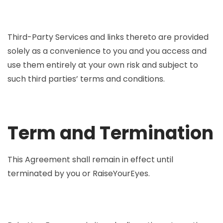
Third-Party Services and links thereto are provided
solely as a convenience to you and you access and
use them entirely at your own risk and subject to
such third parties’ terms and conditions.
Term and Termination
This Agreement shall remain in effect until
terminated by you or RaiseYourEyes.