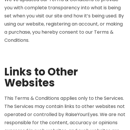
you with complete transparency into what is being
set when you visit our site and how it’s being used. By
using our website, registering an account, or making
a purchase, you hereby consent to our Terms &
Conditions.
Links to Other
Websites
This Terms & Conditions applies only to the Services.
The Services may contain links to other websites not
operated or controlled by RaiseYourEyes. We are not
responsible for the content, accuracy or opinions