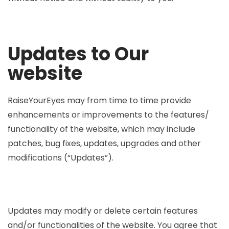
Updates to Our
website
RaiseYourEyes may from time to time provide
enhancements or improvements to the features/
functionality of the website, which may include
patches, bug fixes, updates, upgrades and other
modifications (“Updates”).
Updates may modify or delete certain features
and/or functionalities of the website. You agree that