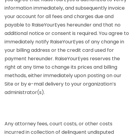
information immediately, and subsequently invoice
your account for all fees and charges due and
payable to RaiseYourEyes hereunder and that no
additional notice or consent is required. You agree to
immediately notify RaiseYourEyes of any change in
your billing address or the credit card used for
payment hereunder. RaiseYourEyes reserves the
right at any time to change its prices and billing
methods, either immediately upon posting on our
Site or by e-mail delivery to your organization’s
administrator(s).
Any attorney fees, court costs, or other costs
incurred in collection of delinquent undisputed