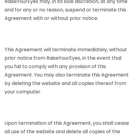
RaiseYourEyes may, in its sole discretion, at any time
and for any or no reason, suspend or terminate this
Agreement with or without prior notice.
This Agreement will terminate immediately, without
prior notice from RaiseYourEyes, in the event that
you fail to comply with any provision of this
Agreement. You may also terminate this Agreement
by deleting the website and all copies thereof from
your computer.
Upon termination of this Agreement, you shall cease
all use of the website and delete all copies of the