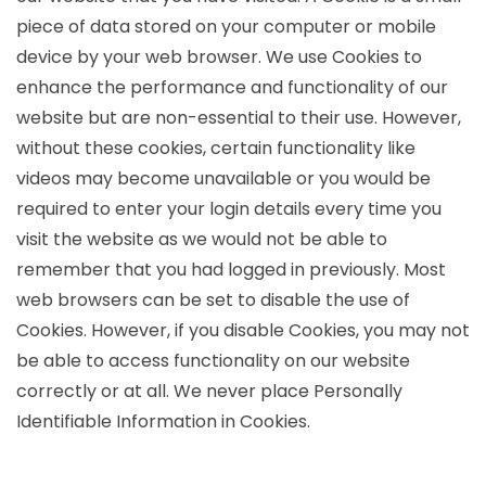
piece of data stored on your computer or mobile
device by your web browser. We use Cookies to
enhance the performance and functionality of our
website but are non-essential to their use. However,
without these cookies, certain functionality like
videos may become unavailable or you would be
required to enter your login details every time you
visit the website as we would not be able to
remember that you had logged in previously. Most
web browsers can be set to disable the use of
Cookies. However, if you disable Cookies, you may not
be able to access functionality on our website
correctly or at all. We never place Personally
Identifiable Information in Cookies.