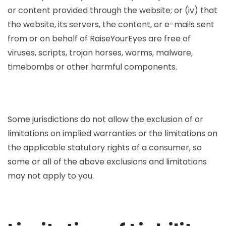
or content provided through the website; or (iv) that
the website, its servers, the content, or e-mails sent
from or on behalf of RaiseYourEyes are free of
viruses, scripts, trojan horses, worms, malware,
timebombs or other harmful components.
Some jurisdictions do not allow the exclusion of or
limitations on implied warranties or the limitations on
the applicable statutory rights of a consumer, so
some or all of the above exclusions and limitations
may not apply to you.