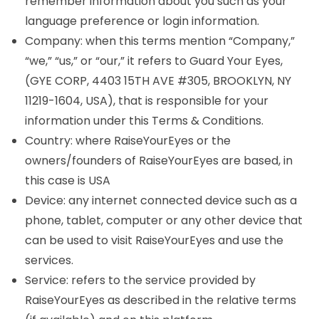
remember information about you such as your
language preference or login information.
Company: when this terms mention “Company,”
“we,” “us,” or “our,” it refers to Guard Your Eyes,
(GYE CORP, 4403 15TH AVE #305, BROOKLYN, NY
11219-1604, USA), that is responsible for your
information under this Terms & Conditions.
Country: where RaiseYourEyes or the
owners/founders of RaiseYourEyes are based, in
this case is USA
Device: any internet connected device such as a
phone, tablet, computer or any other device that
can be used to visit RaiseYourEyes and use the
services.
Service: refers to the service provided by
RaiseYourEyes as described in the relative terms