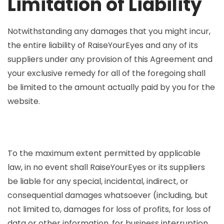
Limitation of Liability
Notwithstanding any damages that you might incur,
the entire liability of RaiseYourEyes and any of its
suppliers under any provision of this Agreement and
your exclusive remedy for all of the foregoing shall
be limited to the amount actually paid by you for the
website.
To the maximum extent permitted by applicable
law, in no event shall RaiseYourEyes or its suppliers
be liable for any special, incidental, indirect, or
consequential damages whatsoever (including, but
not limited to, damages for loss of profits, for loss of
data or other information, for business interruption,