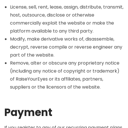
License, sell, rent, lease, assign, distribute, transmit,
host, outsource, disclose or otherwise
commercially exploit the website or make the
platform available to any third party.
Modify, make derivative works of, disassemble,
decrypt, reverse compile or reverse engineer any
part of the website.
Remove, alter or obscure any proprietary notice
(including any notice of copyright or trademark)
of RaiseYourEyes or its affiliates, partners,
suppliers or the licensors of the website.
Payment
If you register to any of our recurring payment plans,