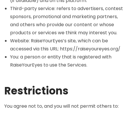
(if available) and on this platform.
Third-party service: refers to advertisers, contest
sponsors, promotional and marketing partners,
and others who provide our content or whose
products or services we think may interest you.
Website: RaiseYourEyes’s site, which can be
accessed via this URL: https://raiseyoureyes.org/
You: a person or entity that is registered with
RaiseYourEyes to use the Services.
Restrictions
You agree not to, and you will not permit others to: