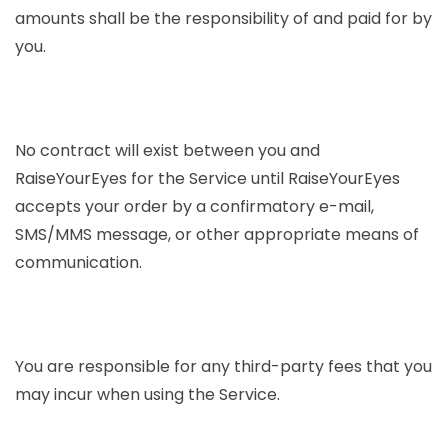
amounts shall be the responsibility of and paid for by
you.
No contract will exist between you and
RaiseYourEyes for the Service until RaiseYourEyes
accepts your order by a confirmatory e-mail,
SMS/MMS message, or other appropriate means of
communication.
You are responsible for any third-party fees that you
may incur when using the Service.