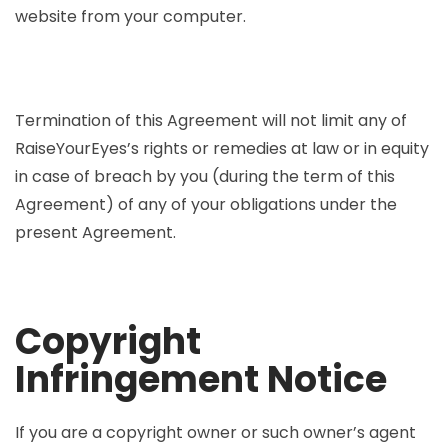
website from your computer.
Termination of this Agreement will not limit any of
RaiseYourEyes’s rights or remedies at law or in equity
in case of breach by you (during the term of this
Agreement) of any of your obligations under the
present Agreement.
Copyright
Infringement Notice
If you are a copyright owner or such owner’s agent