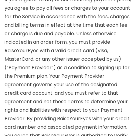
you agree to pay all fees or charges to your account
for the Service in accordance with the fees, charges
and billing terms in effect at the time that each fee
or charge is due and payable. Unless otherwise
indicated in an order form, you must provide
RaiseYourEyes with a valid credit card (Visa,
MasterCard, or any other issuer accepted by us)
(“Payment Provider”) as a condition to signing up for
the Premium plan. Your Payment Provider
agreement governs your use of the designated
credit card account, and you must refer to that
agreement and not these Terms to determine your
rights and liabilities with respect to your Payment
Provider. By providing RaiseYourEyes with your credit
card number and associated payment information,
you agree that RaiseYourEyes is authorized to verify