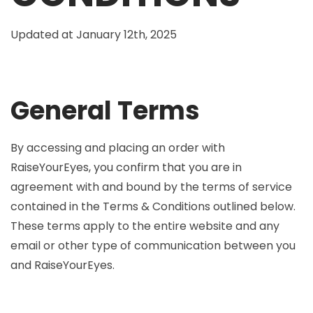
Updated at January 12th, 2025
General Terms
By accessing and placing an order with
RaiseYourEyes, you confirm that you are in
agreement with and bound by the terms of service
contained in the Terms & Conditions outlined below.
These terms apply to the entire website and any
email or other type of communication between you
and RaiseYourEyes.