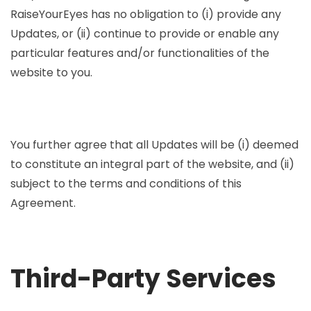
RaiseYourEyes has no obligation to (i) provide any
Updates, or (ii) continue to provide or enable any
particular features and/or functionalities of the
website to you.
You further agree that all Updates will be (i) deemed
to constitute an integral part of the website, and (ii)
subject to the terms and conditions of this
Agreement.
Third-Party Services