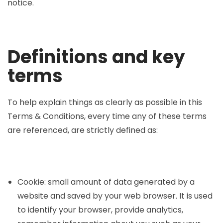
notice.
Definitions and key
terms
To help explain things as clearly as possible in this
Terms & Conditions, every time any of these terms
are referenced, are strictly defined as:
Cookie: small amount of data generated by a
website and saved by your web browser. It is used
to identify your browser, provide analytics,