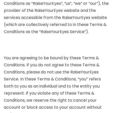
Conditions as “RaiseYourEyes”, “us”, “we” or “our”), the
provider of the RaiseYourEyes website and the
services accessible from the RaiseYourEyes website
(which are collectively referred to in these Terms &
Conditions as the “RaiseYourEyes Service”).
You are agreeing to be bound by these Terms &
Conditions. If you do not agree to these Terms &
Conditions, please do not use the RaiseYourEyes
Service. In these Terms & Conditions, “you” refers
both to you as an individual and to the entity you
represent. If you violate any of these Terms &
Conditions, we reserve the right to cancel your
account or block access to your account without