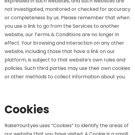
expressed in such websites, and such websites are
not investigated, monitored or checked for accuracy
or completeness by us. Please remember that when
you use a link to go from the Services to another
website, our Terms & Conditions are no longer in
effect. Your browsing and interaction on any other
website, including those that have a link on our
platform, is subject to that website’s own rules and
policies. Such third parties may use their own cookies
or other methods to collect information about you.
Cookies
RaiseYourEyes uses “Cookies” to identify the areas of
our website that you have visited. A Cookie is a small