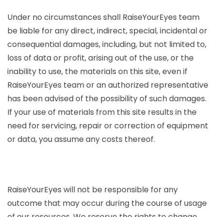
Under no circumstances shall RaiseYourEyes team
be liable for any direct, indirect, special, incidental or
consequential damages, including, but not limited to,
loss of data or profit, arising out of the use, or the
inability to use, the materials on this site, even if
RaiseYourEyes team or an authorized representative
has been advised of the possibility of such damages.
If your use of materials from this site results in the
need for servicing, repair or correction of equipment
or data, you assume any costs thereof.
RaiseYourEyes will not be responsible for any
outcome that may occur during the course of usage
of our resources. We reserve the rights to change