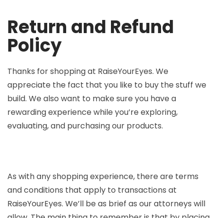
Return and Refund
Policy
Thanks for shopping at RaiseYourEyes. We
appreciate the fact that you like to buy the stuff we
build. We also want to make sure you have a
rewarding experience while you’re exploring,
evaluating, and purchasing our products.
As with any shopping experience, there are terms
and conditions that apply to transactions at
RaiseYourEyes. We’ll be as brief as our attorneys will
allow. The main thing to remember is that by placing