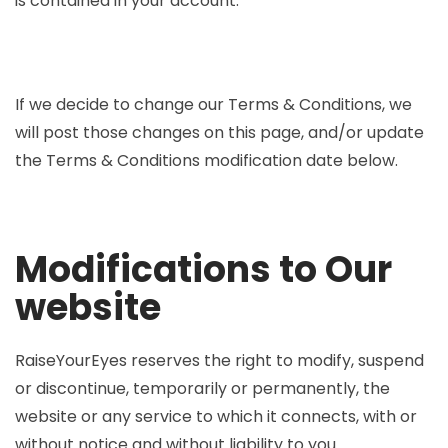
is contained in your account.
If we decide to change our Terms & Conditions, we
will post those changes on this page, and/or update
the Terms & Conditions modification date below.
Modifications to Our
website
RaiseYourEyes reserves the right to modify, suspend
or discontinue, temporarily or permanently, the
website or any service to which it connects, with or
without notice and without liability to you.